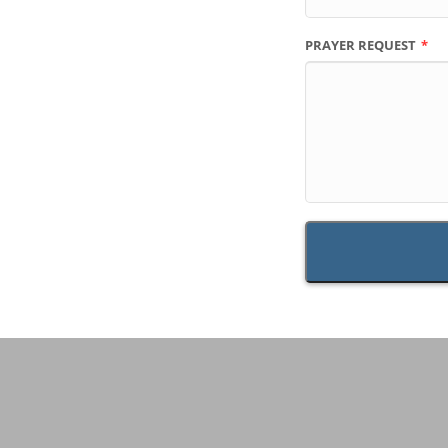
PRAYER REQUEST