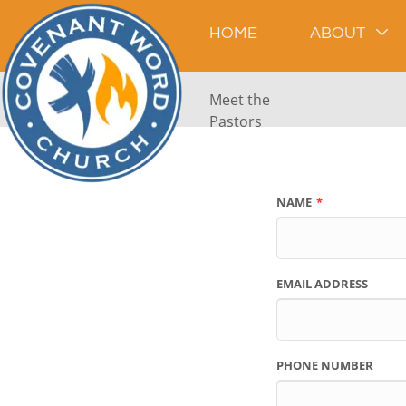
HOME
ABOUT
Meet the
Pastors
NAME
EMAIL ADDRESS
PHONE NUMBER